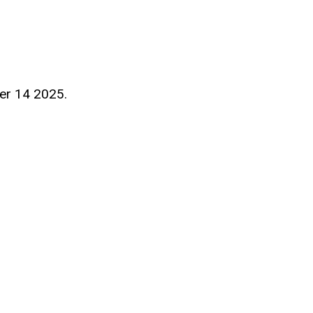
er 14 2025.