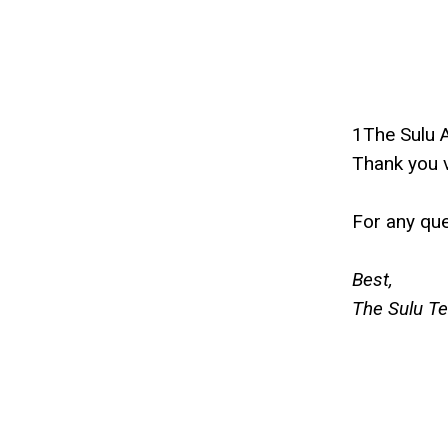
1The Sulu 
Thank you v
For any que
Best,
The Sulu T