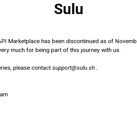
Sulu
API Marketplace has been discontinued as of Novemb
ery much for being part of this journey with us.
ries, please contact
support@sulu.sh .
eam